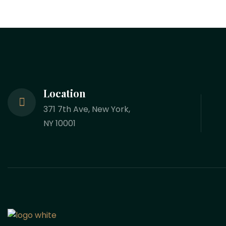
Location
371 7th Ave, New York,
NY 10001