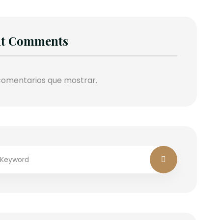
nt Comments
comentarios que mostrar.