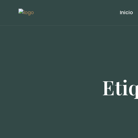
Inicio
Eti