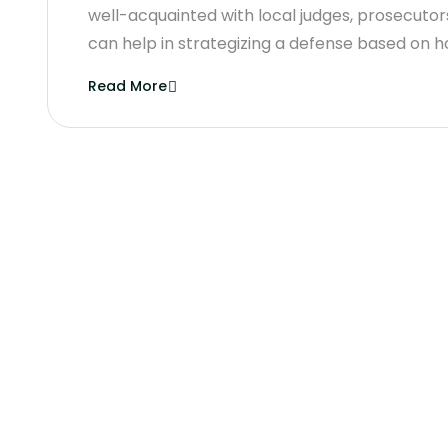
well-acquainted with local judges, prosecutors,
can help in strategizing a defense based on h
Read More