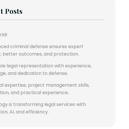
t Posts
rld!
nced criminal defense ensures expert
, better outcomes, and protection.
le legal representation with experience,
e, and dedication to defense.
al expertise, project management skills,
ation, and practical experience.
gy is transforming legal services with
on, AI, and efficiency.