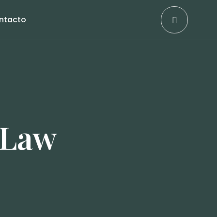
ntacto
 Law