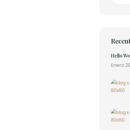
Recent
Hello Wo
Enero 29