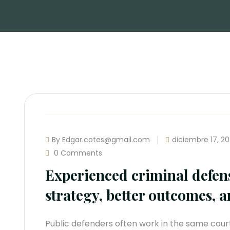
By Edgar.cotes@gmail.com
diciembre 17, 2
0 Comments
Experienced criminal defen
strategy, better outcomes, a
Public defenders often work in the same court