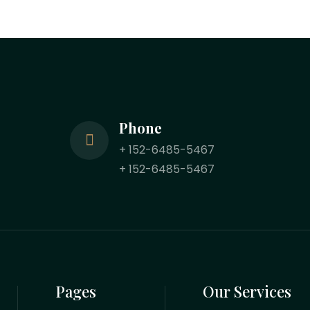
Phone
+ 152-6485-5467
+ 152-6485-5467
Pages
Our Services