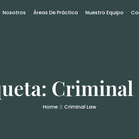
Nosotros
Áreas De Práctica
Nuestro Equipo
Co
queta:
Criminal
Home
Criminal Law