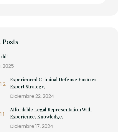
 Posts
rld!
, 2025
Experienced Criminal Defense Ensures
Expert Strategy,
Diciembre 22, 2024
Affordable Legal Representation With
Experience, Knowledge,
Diciembre 17, 2024