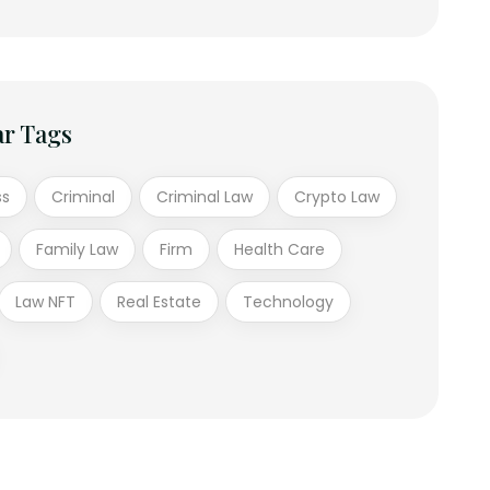
ar Tags
ss
Criminal
Criminal Law
Crypto Law
Family Law
Firm
Health Care
Law NFT
Real Estate
Technology