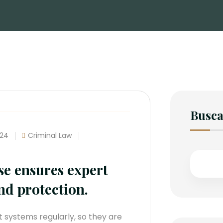
Busca
024
Criminal Law
se ensures expert
nd protection.
 systems regularly, so they are