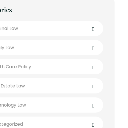
ries
inal Law
ly Law
th Care Policy
 Estate Law
hnology Law
tegorized