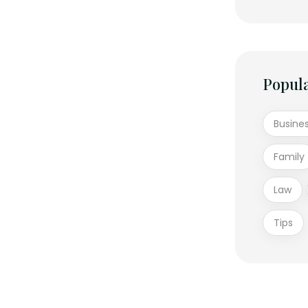
Popul
Busine
Family
Law
Tips