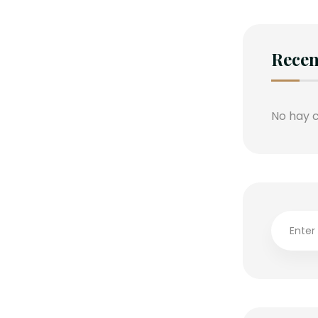
Rece
No hay 