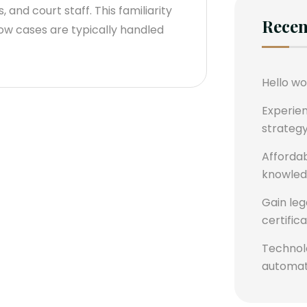
 and court staff. This familiarity
Recen
ow cases are typically handled
Hello wo
Experie
strategy
Affordab
knowledg
Gain leg
certific
Technolo
automati