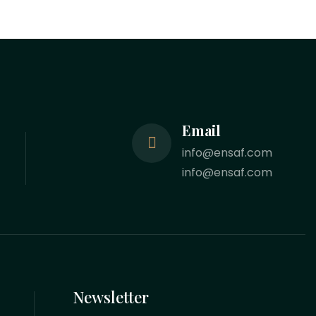
Email
info@ensaf.com
info@ensaf.com
Newsletter