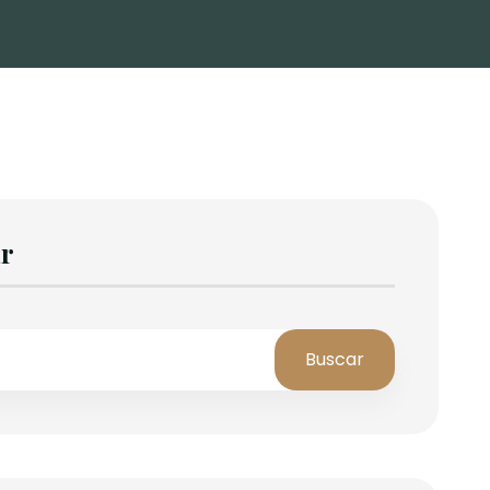
r
Buscar