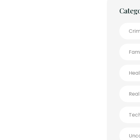
Catego
Crim
Fami
Heal
Real
Tec
Unca