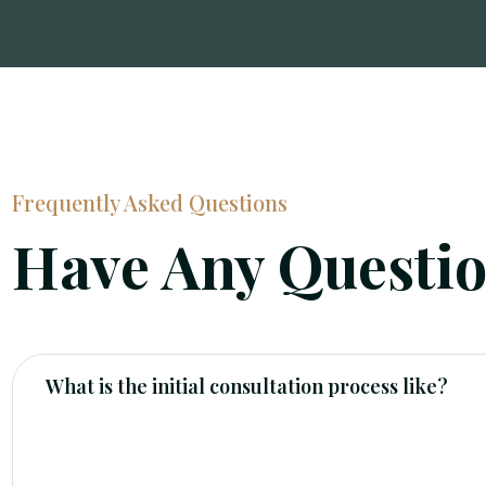
Frequently Asked Questions
Have Any Questi
What is the initial consultation process like?
Our initial consultation is a free, no-obligation mee
determine if we are the right fit for you. We will as