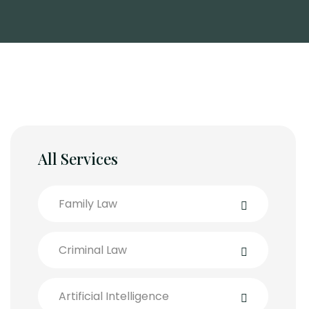
All Services
Family Law
Criminal Law
Artificial Intelligence