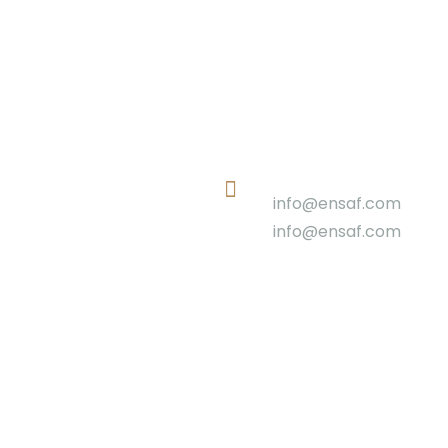
Email
info@ensaf.com
info@ensaf.com