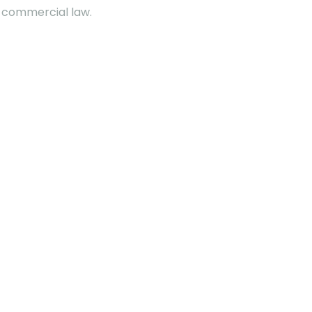
w, commercial law.