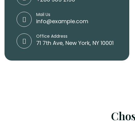
Mail Us
info@example.com
Office Address
71 7th Ave, New York, NY 10001
Chos