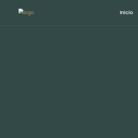
Inicio