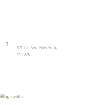
Location
371 7th Ave, New York,
NY 10001