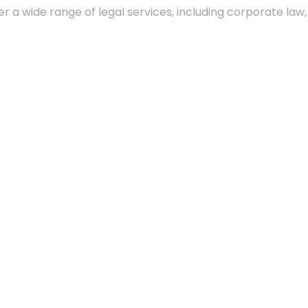
fer a wide range of legal services, including corporate la