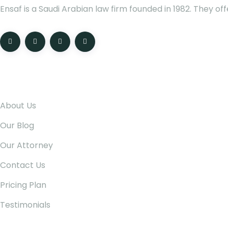
Ensaf is a Saudi Arabian law firm founded in 1982. They of
Pages
About Us
Our Blog
Our Attorney
Contact Us
Pricing Plan
Testimonials