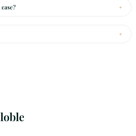
l case?
loble