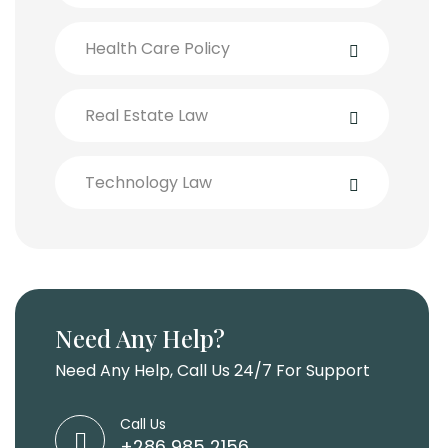
Health Care Policy
Real Estate Law
Technology Law
Need Any Help?
Need Any Help, Call Us 24/7 For Support
Call Us
+286 985 2156