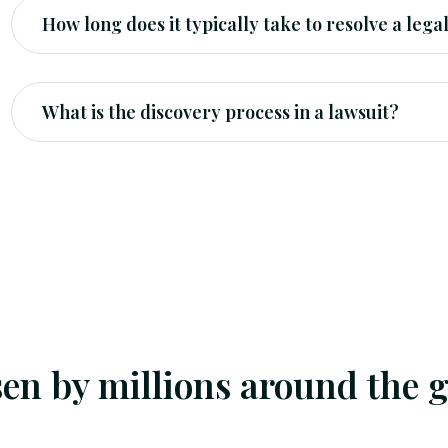
How long does it typically take to resolve a lega
What is the discovery process in a lawsuit?
en by millions around the g