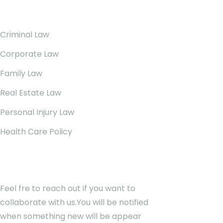
Our Services
Criminal Law
Corporate Law
Family Law
Real Estate Law
Personal Injury Law
Health Care Policy
Newsletter
Feel fre to reach out if you want to
collaborate with us.You will be notified
when something new will be appear