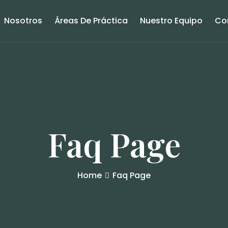
Nosotros
Áreas De Práctica
Nuestro Equipo
Co
Faq Page
Home
Faq Page