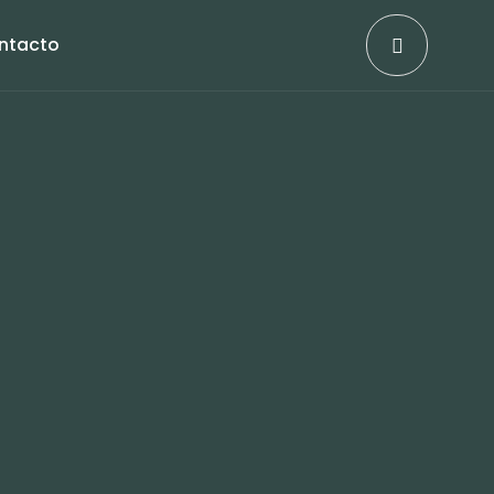
ntacto