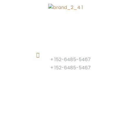
Phone
+ 152-6485-5467
+ 152-6485-5467