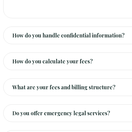
you with a general overview of the potential legal op
How do you handle confidential information?
How do you calculate your fees?
What are your fees and billing structure?
Do you offer emergency legal services?